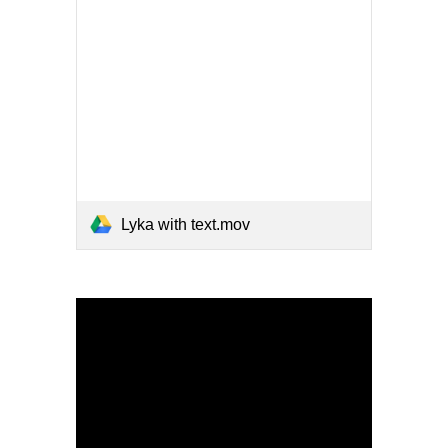
Lyka with text.mov