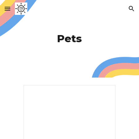
Skip to main content
Skip to navigation
Pets