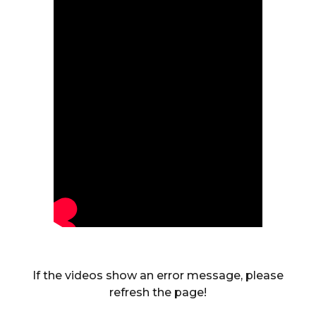
If the videos show an error message, please
refresh the page!