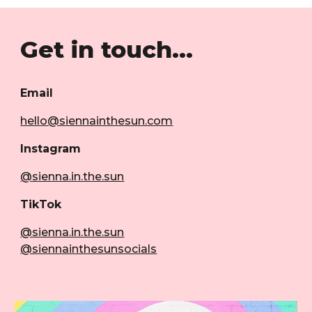
Get in touch...
Email
hello@siennainthesun.com
Instagram
@sienna.in.the.sun
TikTok
@sienna.in.the.sun
@siennainthesunsocials