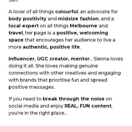
A lover of all things
colourful
, an advocate for
body positivity
and
midsize fashion
, and a
local expert
on all things
Melbourne
and
travel
, her page is a
positive, welcoming
space
that encourages her audience to live a
more
authentic, positive life
.
Influencer,
UGC creator,
mentor
... Sienna loves
doing it all.
She loves making
genuine
connections
with other creatives and engaging
with brands that
prioritise fun
and spread
positive messages
.
If you need to
break through the noise
on
social media and enjoy
REAL, FUN content
,
you're in the right place...