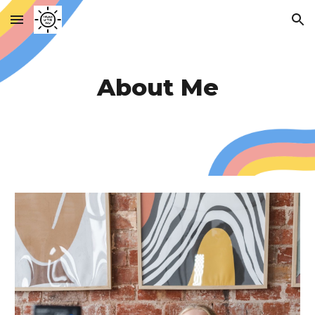
Skip to main content
Skip to navigation
About Me