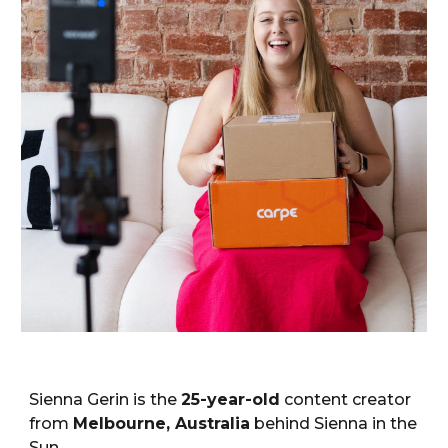
Sienna Gerin is the
25-year-old
content creator
from
Melbourne, Australia
behind
Sienna in the
Sun
.