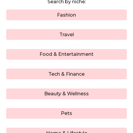
Search by niche:
Fashion
Travel
Food & Entertainment
Tech & Finance
Beauty & Wellness
Pets