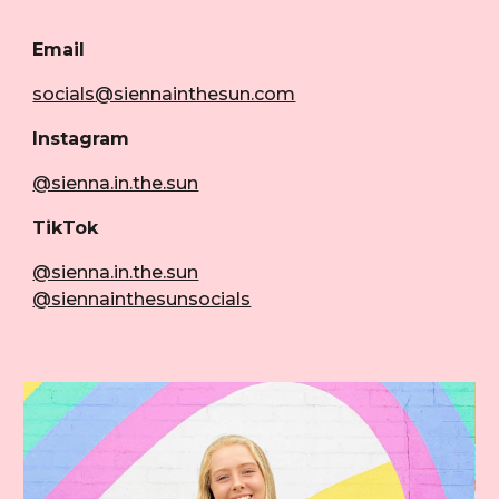
Email
socials
@siennainthesun.com
Instagram
@sienna.in.the.sun
TikTok
@sienna.in.the.sun
@siennainthesunsocials