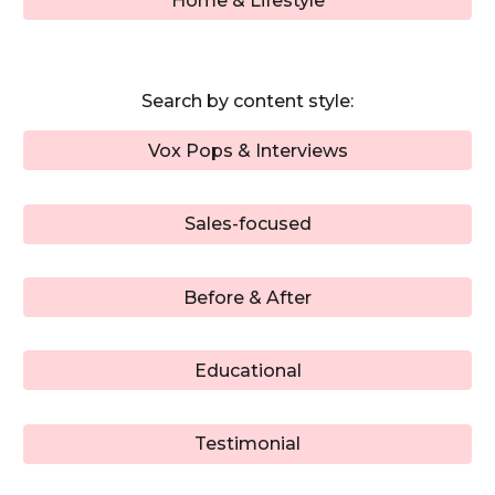
Home & Lifestyle
Search by
content style
:
Vox Pops & Interviews
Sales-focused
Before & After
Educational
Testimonial