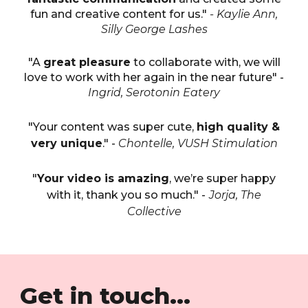
fun and creative content for us."
- Kaylie Ann,
Silly George Lashes
"A
great pleasure
to collaborate with, we will
love to work with her again in the near future" -
Ingrid, Serotonin Eatery
"Your content was super cute,
high quality &
very unique
." -
Chontelle, VUSH Stimulation
"
Your video is amazing
, we’re super happy
with it, thank you so much." -
Jorja, The
Collective
Get in touch...