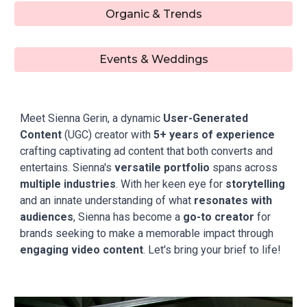
Organic & Trends
Events & Weddings
Meet Sienna Gerin, a dynamic
User-Generated
Content
(UGC) creator with
5+ years of experience
crafting captivating ad content that both converts and
entertains. Sienna's
versatile portfolio
spans across
multiple industries
.
With her keen eye for
storytelling
and an innate understanding of what
resonates with
audiences
, Sienna has become a
go-to creator
for
brands seeking to make a memorable impact through
engaging video content
. Let's bring your brief to life!