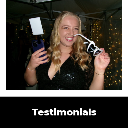
Testimonials