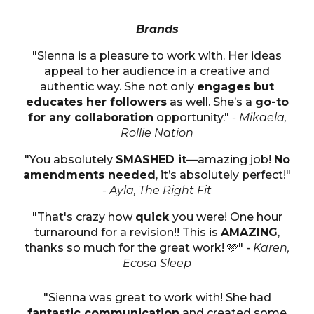
Brands
"Sienna is a pleasure to work with. Her ideas
appeal to her audience in a creative and
authentic way. She not only
engages but
educates her followers
as well. She’s a
go-to
for any collaboration
opportunity."
- Mikaela,
Rollie Nation
"You absolutely
SMASHED it
—amazing job!
No
amendments needed
, it’s absolutely perfect!"
- Ayla, The Right Fit
"That's crazy how
quick
you were! One hour
turnaround for a revision!! This is
AMAZING
,
thanks so much for the great work! 🩷" -
Karen,
Ecosa Sleep
"Sienna was great to work with! She had
fantastic communication
and created some