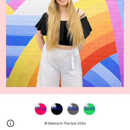
© Sienna In The Sun 2024