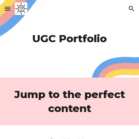
Skip to main content
Skip to navigation
UGC Portfolio
Jump to the perfect
content