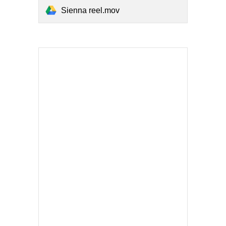
Sienna reel.mov