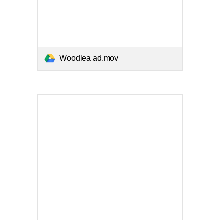
Woodlea ad.mov