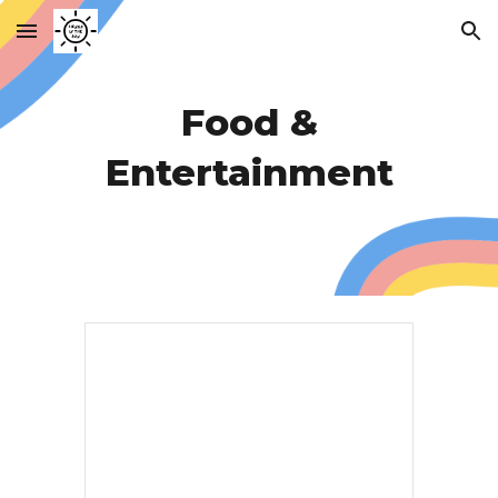
Skip to main content
Skip to navigation
Food &
Entertainment