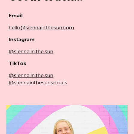
Email
hello@siennainthesun.com
Instagram
@sienna.in.the.sun
TikTok
@sienna.in.the.sun
@siennainthesunsocials