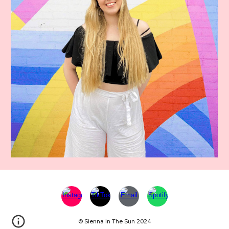
© Sienna In The Sun 2024