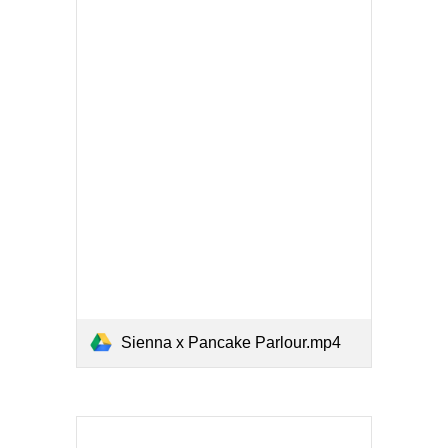
Sienna x Pancake Parlour.mp4