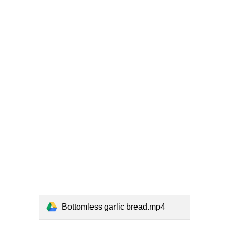
Bottomless garlic bread.mp4