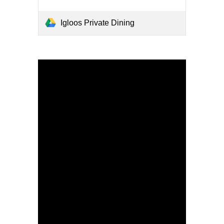
Igloos Private Dining