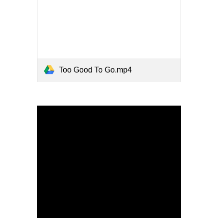
Too Good To Go.mp4