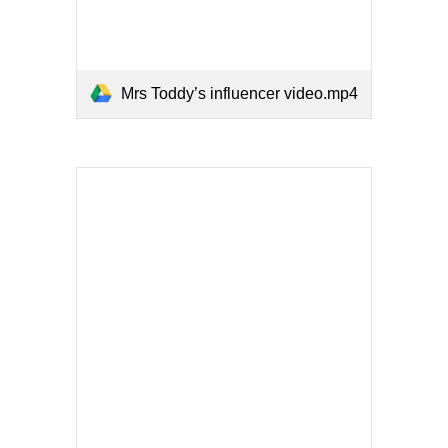
Mrs Toddy’s influencer video.mp4