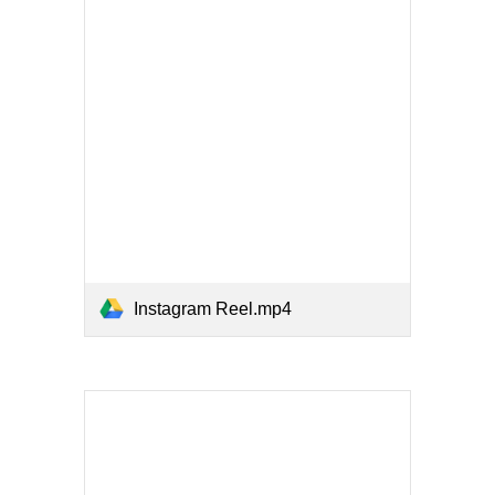
Instagram Reel.mp4