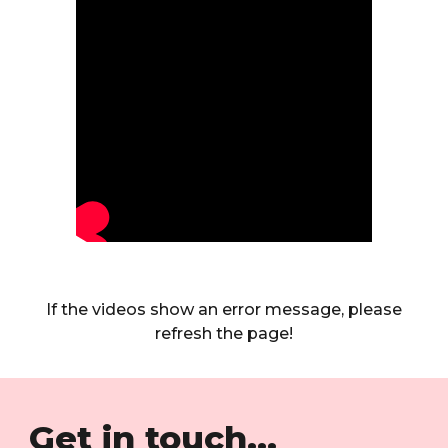
If the videos show an error message, please
refresh the page!
Get in touch...